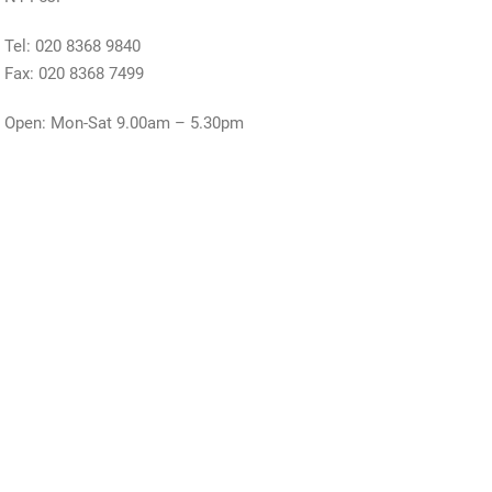
Tel: 020 8368 9840
Fax: 020 8368 7499
Open: Mon-Sat 9.00am – 5.30pm