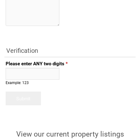
Verification
Please enter ANY two digits
*
Example: 123
View our current property listings