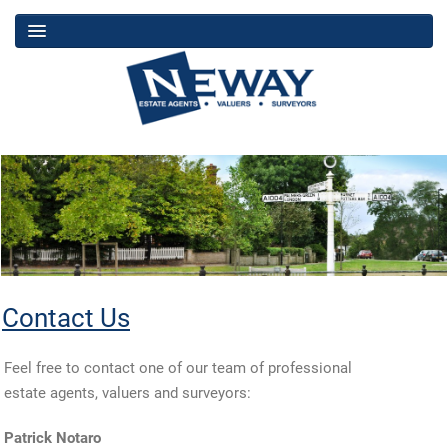
Contact Us
Feel free to contact one of our team of professional
estate agents, valuers and surveyors:
Patrick Notaro