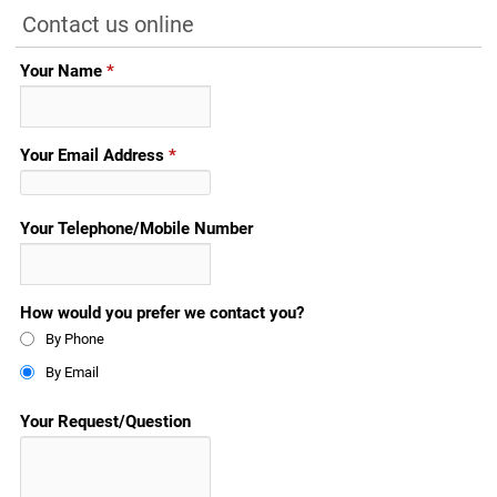
Contact us online
Your Name
*
Your Email Address
*
Your Telephone/Mobile Number
How would you prefer we contact you?
By Phone
By Email
Your Request/Question