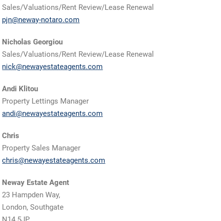
Sales/Valuations/Rent Review/Lease Renewal
pjn@neway-notaro.com
Nicholas Georgiou
Sales/Valuations/Rent Review/Lease Renewal
nick@newayestateagents.com
Andi Klitou
Property Lettings Manager
andi@newayestateagents.com
Chris
Property Sales Manager
chris@newayestateagents.com
Neway Estate Agent
23 Hampden Way,
London, Southgate
N14 5JP