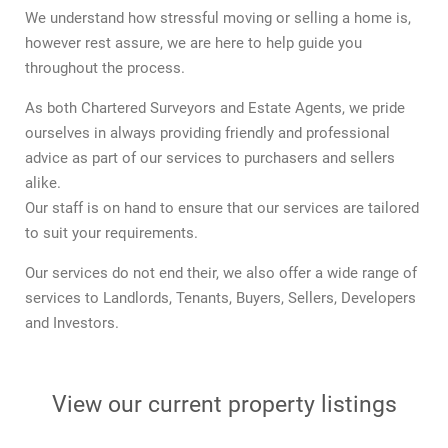
We understand how stressful moving or selling a home is,
however rest assure, we are here to help guide you
throughout the process.
As both Chartered Surveyors and Estate Agents, we pride
ourselves in always providing friendly and professional
advice as part of our services to purchasers and sellers
alike.
Our staff is on hand to ensure that our services are tailored
to suit your requirements.
Our services do not end their, we also offer a wide range of
services to Landlords, Tenants, Buyers, Sellers, Developers
and Investors.
View our current property listings