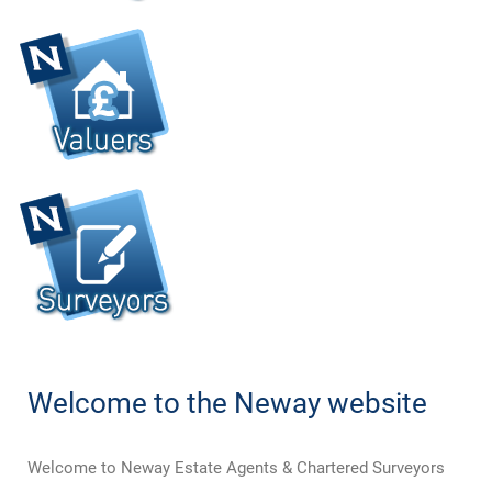
Welcome to the Neway website
Welcome to Neway Estate Agents & Chartered Surveyors