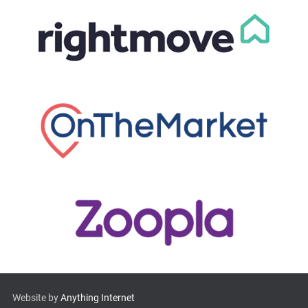
Website by
Anything Internet